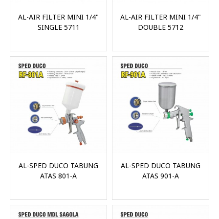
AL-AIR FILTER MINI 1/4"
AL-AIR FILTER MINI 1/4"
SINGLE 5711
DOUBLE 5712
AL-SPED DUCO TABUNG
AL-SPED DUCO TABUNG
ATAS 801-A
ATAS 901-A