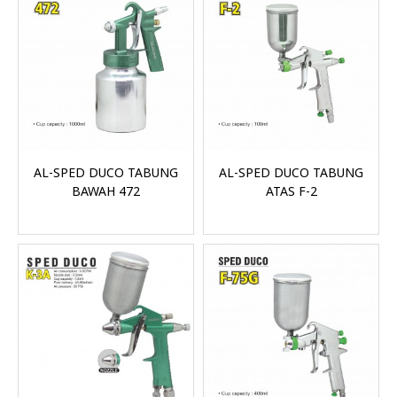
AL-SPED DUCO TABUNG
AL-SPED DUCO TABUNG
BAWAH 472
ATAS F-2