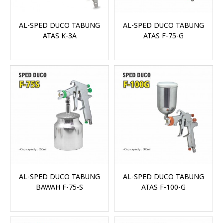
AL-SPED DUCO TABUNG
AL-SPED DUCO TABUNG
ATAS K-3A
ATAS F-75-G
AL-SPED DUCO TABUNG
AL-SPED DUCO TABUNG
BAWAH F-75-S
ATAS F-100-G