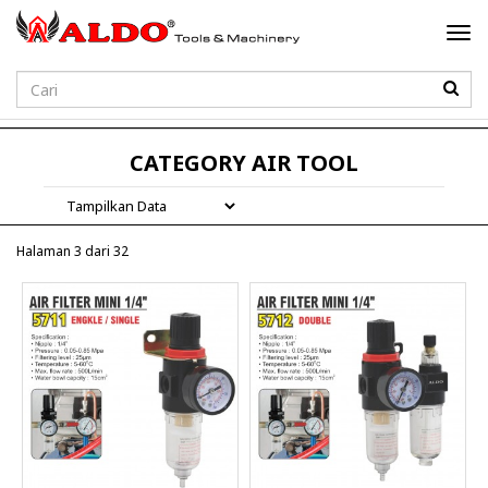
Togg
navi
Password
CATEGORY AIR TOOL
Halaman 3 dari 32