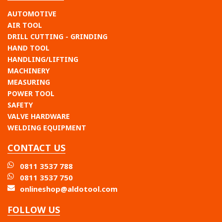
AUTOMOTIVE
AIR TOOL
DRILL CUTTING - GRINDING
HAND TOOL
HANDLING/LIFTING
MACHINERY
MEASURING
POWER TOOL
SAFETY
VALVE HARDWARE
WELDING EQUIPMENT
CONTACT US
0811 3537 788
0811 3537 750
onlineshop@aldotool.com
FOLLOW US