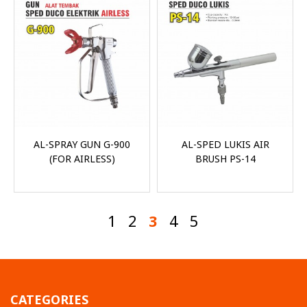
AL-SPRAY GUN G-900
AL-SPED LUKIS AIR
(FOR AIRLESS)
BRUSH PS-14
1
2
3
4
5
CATEGORIES